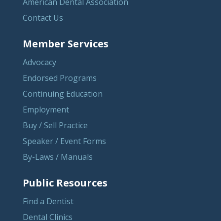
American Dental Association
Contact Us
Member Services
Advocacy
Endorsed Programs
Continuing Education
Employment
Buy / Sell Practice
Speaker / Event Forms
By-Laws / Manuals
Public Resources
Find a Dentist
Dental Clinics