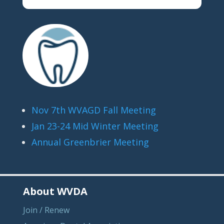
Nov 7th WVAGD Fall Meeting
Jan 23-24 Mid Winter Meeting
Annual Greenbrier Meeting
About WVDA
Join / Renew