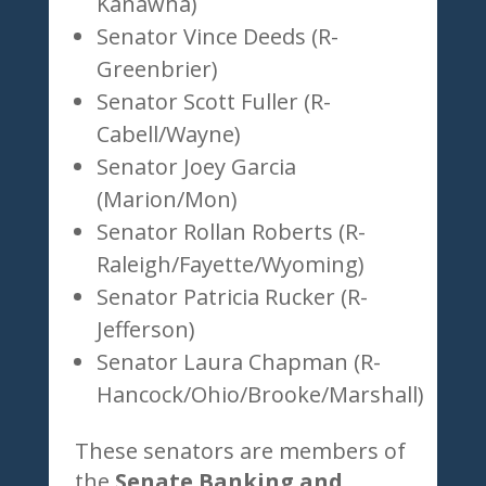
Kanawha)
Senator Vince Deeds (R-
Greenbrier)
Senator Scott Fuller (R-
Cabell/Wayne)
Senator Joey Garcia
(Marion/Mon)
Senator Rollan Roberts (R-
Raleigh/Fayette/Wyoming)
Senator Patricia Rucker (R-
Jefferson)
Senator Laura Chapman (R-
Hancock/Ohio/Brooke/Marshall)
These senators are members of
the
Senate Banking and