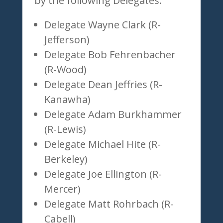
by the following Delegates:
Delegate Wayne Clark (R-
Jefferson)
Delegate Bob Fehrenbacher
(R-Wood)
Delegate Dean Jeffries (R-
Kanawha)
Delegate Adam Burkhammer
(R-Lewis)
Delegate Michael Hite (R-
Berkeley)
Delegate Joe Ellington (R-
Mercer)
Delegate Matt Rohrbach (R-
Cabell)