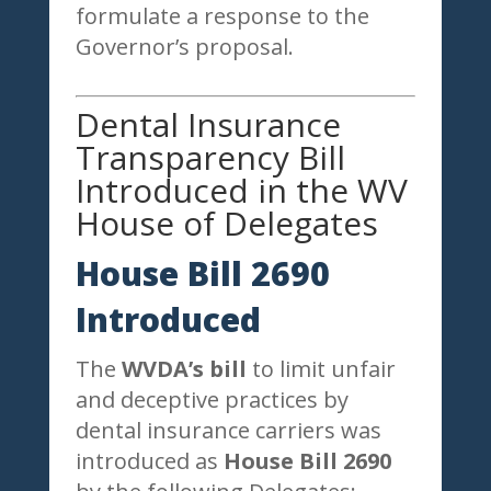
formulate a response to the
Governor’s proposal.
Dental Insurance
Transparency Bill
Introduced in the WV
House of Delegates
House Bill 2690
Introduced
The
WVDA’s bill
to limit unfair
and deceptive practices by
dental insurance carriers was
introduced as
House Bill 2690