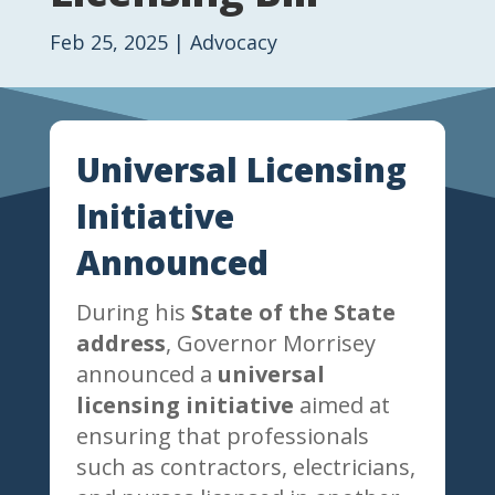
Feb 25, 2025
|
Advocacy
Universal Licensing
Initiative
Announced
During his
State of the State
address
, Governor Morrisey
announced a
universal
licensing initiative
aimed at
ensuring that professionals
such as contractors, electricians,