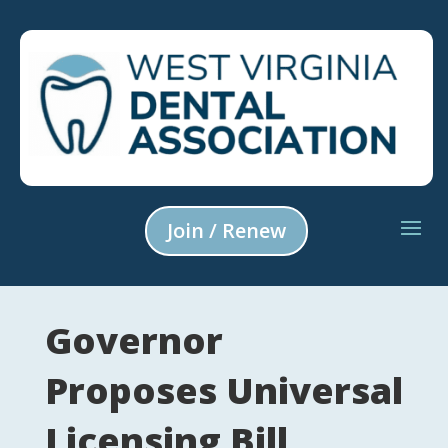
Join / Renew
Governor
Proposes Universal
Licensing Bill