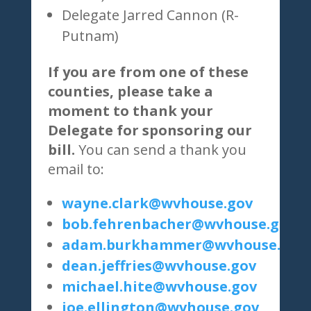
Delegate Jarred Cannon (R-
Putnam)
If you are from one of these
counties, please take a
moment to thank your
Delegate for sponsoring our
bill.
You can send a thank you
email to:
wayne.clark@wvhouse.gov
bob.fehrenbacher@wvhouse.gov
adam.burkhammer@wvhouse.gov
dean.jeffries@wvhouse.gov
michael.hite@wvhouse.gov
joe.ellington@wvhouse.gov