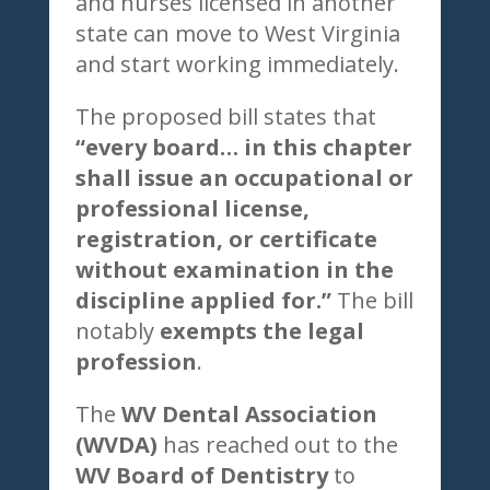
and nurses licensed in another
state can move to West Virginia
and start working immediately.
The proposed bill states that
“every board… in this chapter
shall issue an occupational or
professional license,
registration, or certificate
without examination in the
discipline applied for.”
The bill
notably
exempts the legal
profession
.
The
WV Dental Association
(WVDA)
has reached out to the
WV Board of Dentistry
to