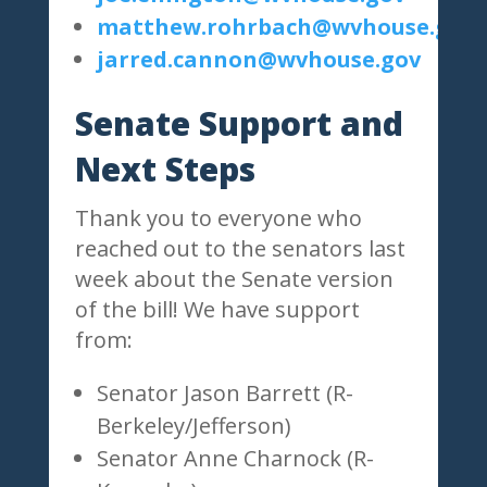
matthew.rohrbach@wvhouse.gov
jarred.cannon@wvhouse.gov
Senate Support and
Next Steps
Thank you to everyone who
reached out to the senators last
week about the Senate version
of the bill! We have support
from:
Senator Jason Barrett (R-
Berkeley/Jefferson)
Senator Anne Charnock (R-