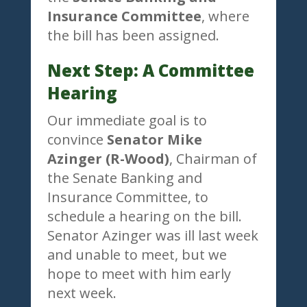
Insurance Committee
, where
the bill has been assigned.
Next Step: A Committee
Hearing
Our immediate goal is to
convince
Senator Mike
Azinger (R-Wood)
, Chairman of
the Senate Banking and
Insurance Committee, to
schedule a hearing on the bill.
Senator Azinger was ill last week
and unable to meet, but we
hope to meet with him early
next week.