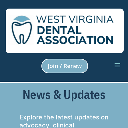
Join / Renew
News & Updates
Explore the latest updates on
advocacy, clinical