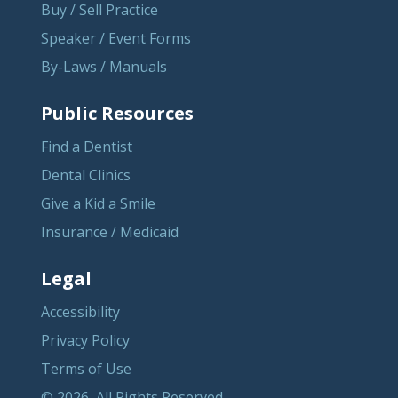
Buy / Sell Practice
Speaker / Event Forms
By-Laws / Manuals
Public Resources
Find a Dentist
Dental Clinics
Give a Kid a Smile
Insurance / Medicaid
Legal
Accessibility
Privacy Policy
Terms of Use
© 2026, All Rights Reserved