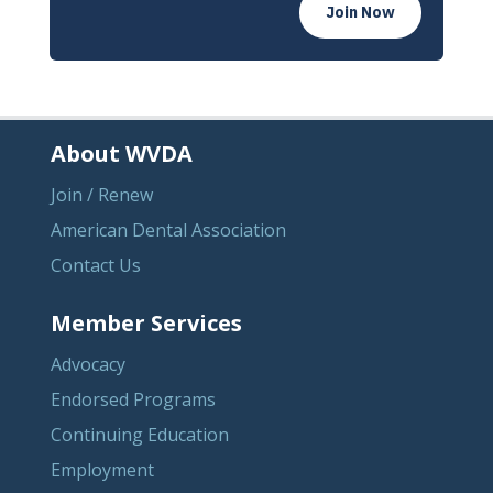
Join Now
About WVDA
Join / Renew
American Dental Association
Contact Us
Member Services
Advocacy
Endorsed Programs
Continuing Education
Employment