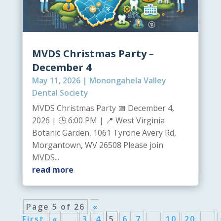
MVDS Christmas Party –
December 4
May 11, 2026
|
Monongahela Valley
Dental Society
MVDS Christmas Party 📅 December 4,
2026 | 🕒 6:00 PM | 📍 West Virginia
Botanic Garden, 1061 Tyrone Avery Rd,
Morgantown, WV 26508 Please join
MVDS...
read more
Page 5 of 26
«
First
«
...
3
4
5
6
7
...
10
20
...