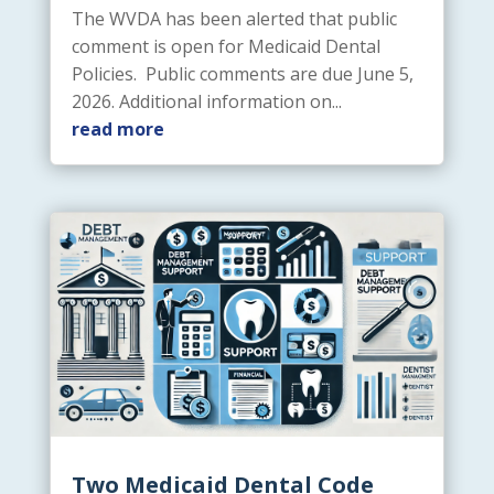
The WVDA has been alerted that public
comment is open for Medicaid Dental
Policies. Public comments are due June 5,
2026. Additional information on...
read more
Two Medicaid Dental Code