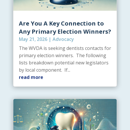
Are You A Key Connection to
Any Primary Election Winners?
May 21, 2026
|
Advocacy
The WVDA is seeking dentists contacts for
primary election winners. The following
lists breakdown potential new legislators
by local component. If...
read more