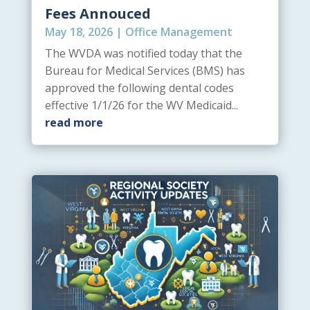
Fees Annouced
May 18, 2026
|
Office Management
The WVDA was notified today that the
Bureau for Medical Services (BMS) has
approved the following dental codes
effective 1/1/26 for the WV Medicaid...
read more