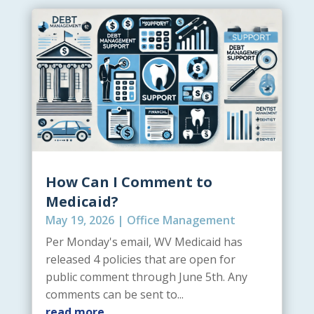
How Can I Comment to
Medicaid?
May 19, 2026
|
Office Management
Per Monday's email, WV Medicaid has
released 4 policies that are open for
public comment through June 5th. Any
comments can be sent to...
read more