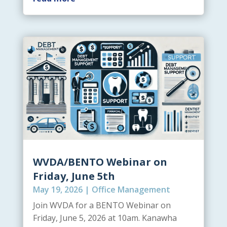
WVDA/BENTO Webinar on
Friday, June 5th
May 19, 2026
|
Office Management
Join WVDA for a BENTO Webinar on
Friday, June 5, 2026 at 10am. Kanawha