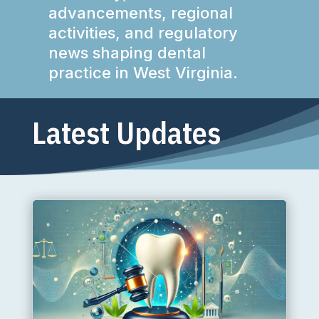
advancements, regional
activities, and regulatory
news shaping dental
practice in West Virginia.
Latest Updates