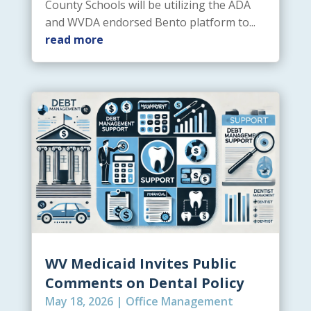
County Schools will be utilizing the ADA
and WVDA endorsed Bento platform to...
read more
WV Medicaid Invites Public
Comments on Dental Policy
May 18, 2026
|
Office Management