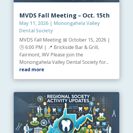
MVDS Fall Meeting – Oct. 15th
May 11, 2026
|
Monongahela Valley
Dental Society
MVDS Fall Meeting 📅 October 15, 2026 |
🕒 6:00 PM | 📍 Brickside Bar & Grill,
Fairmont, WV Please join the
Monongahela Valley Dental Society for...
read more