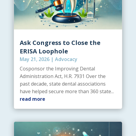
Ask Congress to Close the
ERISA Loophole
May 21, 2026
|
Advocacy
Cosponsor the Improving Dental
Administration Act, H.R. 7931 Over the
past decade, state dental associations
have helped secure more than 360 state...
read more