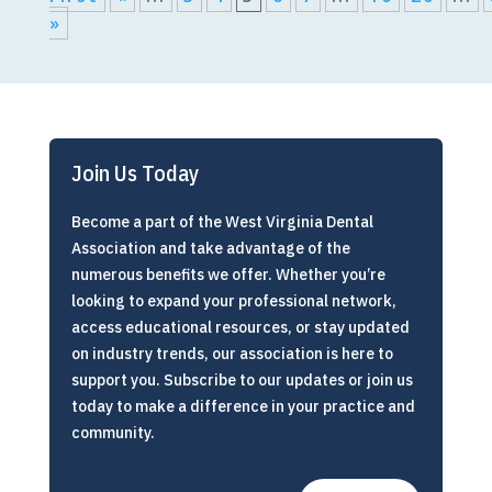
»
Join Us Today
Become a part of the West Virginia Dental
Association and take advantage of the
numerous benefits we offer. Whether you’re
looking to expand your professional network,
access educational resources, or stay updated
on industry trends, our association is here to
support you. Subscribe to our updates or join us
today to make a difference in your practice and
community.