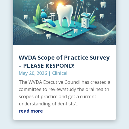
WVDA Scope of Practice Survey
– PLEASE RESPOND!
May 20, 2026
|
Clinical
The WVDA Executive Council has created a
committee to review/study the oral health
scopes of practice and get a current
understanding of dentists'...
read more