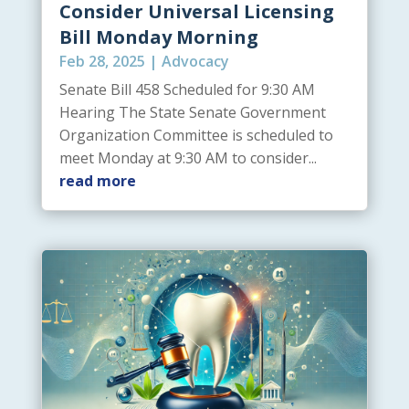
Consider Universal Licensing
Bill Monday Morning
Feb 28, 2025
|
Advocacy
Senate Bill 458 Scheduled for 9:30 AM
Hearing The State Senate Government
Organization Committee is scheduled to
meet Monday at 9:30 AM to consider...
read more