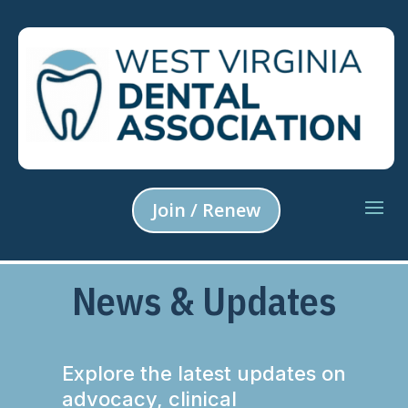
Join / Renew
News & Updates
Explore the latest updates on
advocacy, clinical