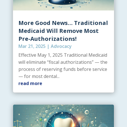
More Good News… Traditional
Medicaid Will Remove Most
Pre-Authorizations!
Mar 21, 2025
|
Advocacy
Effective May 1, 2025 Traditional Medicaid
will eliminate “fiscal authorizations” — the
process of reserving funds before service
— for most dental...
read more