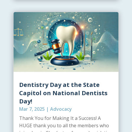
Dentistry Day at the State
Capitol on National Dentists
Day!
Mar 7, 2025
|
Advocacy
Thank You for Making It a Success! A
HUGE thank you to all the members who