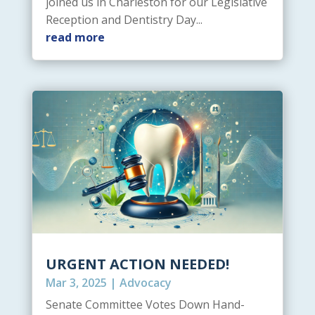
joined us in Charleston for our Legislative
Reception and Dentistry Day...
read more
URGENT ACTION NEEDED!
Mar 3, 2025
|
Advocacy
Senate Committee Votes Down Hand-