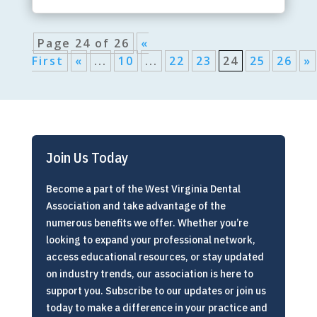
Page 24 of 26
«
First
«
...
10
...
22
23
24
25
26
»
Join Us Today
Become a part of the West Virginia Dental
Association and take advantage of the
numerous benefits we offer. Whether you’re
looking to expand your professional network,
access educational resources, or stay updated
on industry trends, our association is here to
support you. Subscribe to our updates or join us
today to make a difference in your practice and