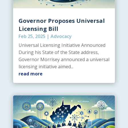
Governor Proposes Universal
Licensing Bill
Feb 25, 2025
|
Advocacy
Universal Licensing Initiative Announced
During his State of the State address,
Governor Morrisey announced a universal
licensing initiative aimed...
read more