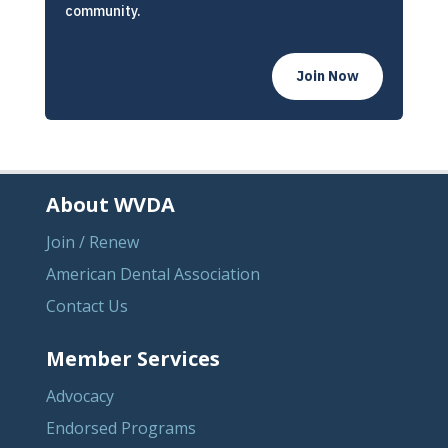
community.
Join Now
About WVDA
Join / Renew
American Dental Association
Contact Us
Member Services
Advocacy
Endorsed Programs