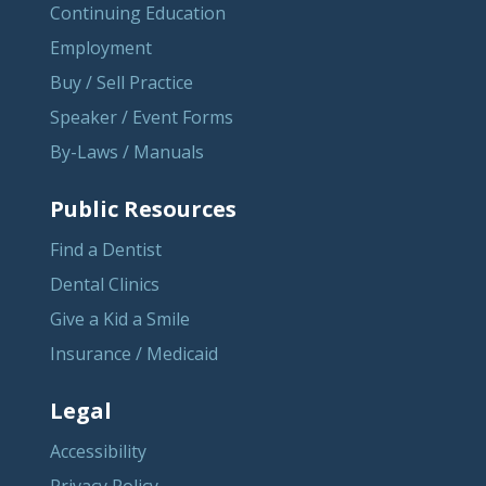
Continuing Education
Employment
Buy / Sell Practice
Speaker / Event Forms
By-Laws / Manuals
Public Resources
Find a Dentist
Dental Clinics
Give a Kid a Smile
Insurance / Medicaid
Legal
Accessibility