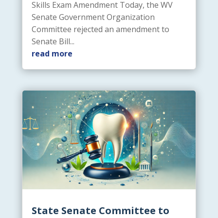
Skills Exam Amendment Today, the WV
Senate Government Organization
Committee rejected an amendment to
Senate Bill...
read more
State Senate Committee to