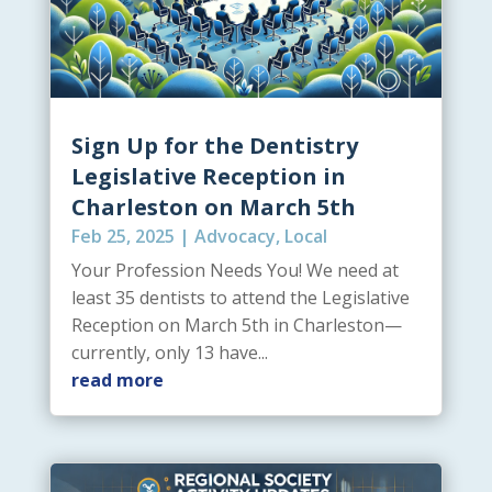
Sign Up for the Dentistry
Legislative Reception in
Charleston on March 5th
Feb 25, 2025
|
Advocacy
,
Local
Your Profession Needs You! We need at
least 35 dentists to attend the Legislative
Reception on March 5th in Charleston—
currently, only 13 have...
read more