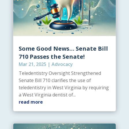
Some Good News… Senate Bill
710 Passes the Senate!
Mar 21, 2025
|
Advocacy
Teledentistry Oversight Strengthened
Senate Bill 710 clarifies the use of
teledentistry in West Virginia by requiring
a West Virginia dentist of...
read more