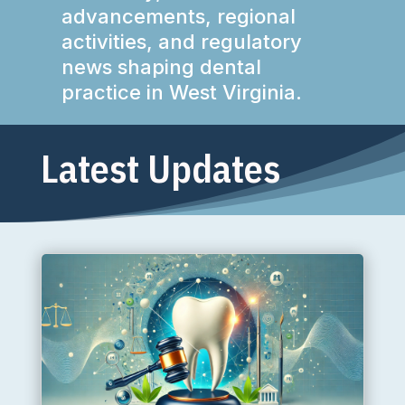
advancements, regional
activities, and regulatory
news shaping dental
practice in West Virginia.
Latest Updates