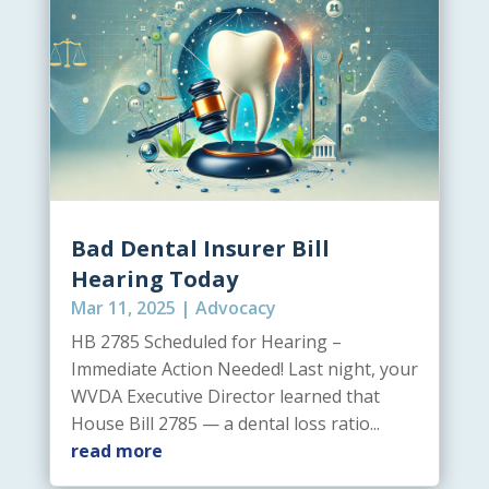
Bad Dental Insurer Bill
Hearing Today
Mar 11, 2025
|
Advocacy
HB 2785 Scheduled for Hearing –
Immediate Action Needed! Last night, your
WVDA Executive Director learned that
House Bill 2785 — a dental loss ratio...
read more