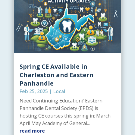
Spring CE Available in
Charleston and Eastern
Panhandle
Feb 25, 2025
|
Local
Need Continuing Education? Eastern
Panhandle Dental Society (EPDS) is
hosting CE courses this spring in: March
April May Academy of General...
read more