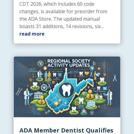
CDT 2026, which includes 60 code
changes, is available for preorder from
the ADA Store. The updated manual
boasts 31 additions, 14 revisions, six...
read more
ADA Member Dentist Qualifies