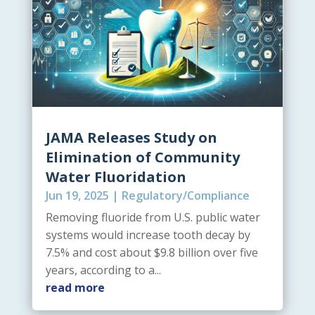
JAMA Releases Study on
Elimination of Community
Water Fluoridation
Jun 19, 2025
|
Regulatory/Compliance
Removing fluoride from U.S. public water
systems would increase tooth decay by
7.5% and cost about $9.8 billion over five
years, according to a...
read more