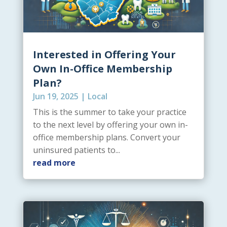
Interested in Offering Your
Own In-Office Membership
Plan?
Jun 19, 2025
|
Local
This is the summer to take your practice
to the next level by offering your own in-
office membership plans. Convert your
uninsured patients to...
read more