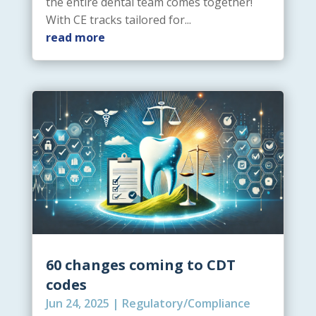
the entire dental team comes together!
With CE tracks tailored for...
read more
60 changes coming to CDT
codes
Jun 24, 2025
|
Regulatory/Compliance