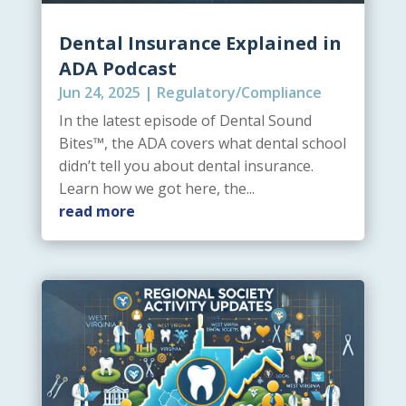
Dental Insurance Explained in
ADA Podcast
Jun 24, 2025
|
Regulatory/Compliance
In the latest episode of Dental Sound
Bites™, the ADA covers what dental school
didn’t tell you about dental insurance.
Learn how we got here, the...
read more