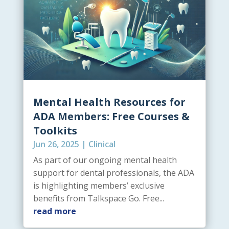
Mental Health Resources for
ADA Members: Free Courses &
Toolkits
Jun 26, 2025
|
Clinical
As part of our ongoing mental health
support for dental professionals, the ADA
is highlighting members’ exclusive
benefits from Talkspace Go. Free...
read more