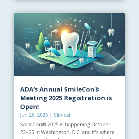
ADA’s Annual SmileCon®
Meeting 2025 Registration is
Open!
Jun 26, 2025
|
Clinical
SmileCon® 2025 is happening October
23–25 in Washington, D.C. and it's where