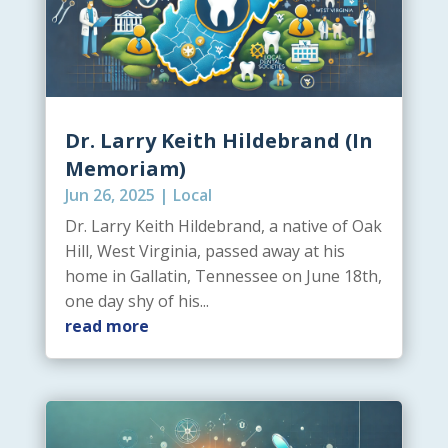
Dr. Larry Keith Hildebrand (In
Memoriam)
Jun 26, 2025
|
Local
Dr. Larry Keith Hildebrand, a native of Oak
Hill, West Virginia, passed away at his
home in Gallatin, Tennessee on June 18th,
one day shy of his...
read more