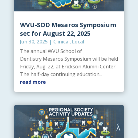
WVU-SOD Mesaros Symposium
set for August 22, 2025
Jun 30, 2025
|
Clinical
,
Local
The annual WVU School of
Dentistry Mesaros Symposium will be held
Friday, Aug. 22, at Erickson Alumni Center.
The half-day continuing education...
read more