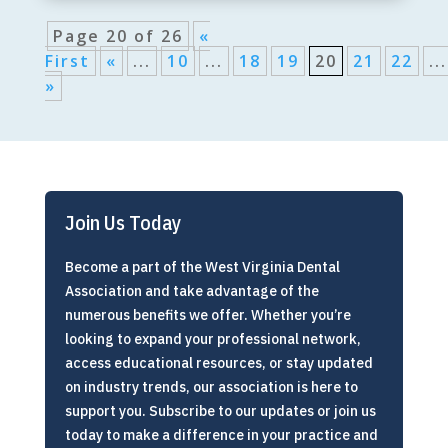
Page 20 of 26
«
First
«
...
10
...
18
19
20
21
22
...
»
Join Us Today
Become a part of the West Virginia Dental
Association and take advantage of the
numerous benefits we offer. Whether you’re
looking to expand your professional network,
access educational resources, or stay updated
on industry trends, our association is here to
support you. Subscribe to our updates or join us
today to make a difference in your practice and