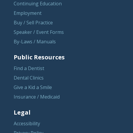
Continuing Education
Employment
Buy / Sell Practice
Speaker / Event Forms
By-Laws / Manuals
Public Resources
Find a Dentist
Dental Clinics
Give a Kid a Smile
Insurance / Medicaid
Legal
Accessibility