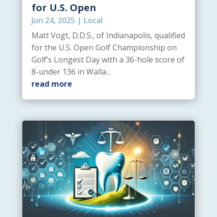
for U.S. Open
Jun 24, 2025
|
Local
Matt Vogt, D.D.S., of Indianapolis, qualified
for the U.S. Open Golf Championship on
Golf’s Longest Day with a 36-hole score of
8-under 136 in Walla...
read more