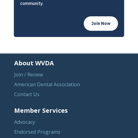
community.
Join Now
About WVDA
Join / Renew
American Dental Association
Contact Us
Member Services
Advocacy
Endorsed Programs