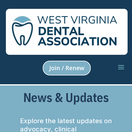
Join / Renew
News & Updates
Explore the latest updates on
advocacy, clinical