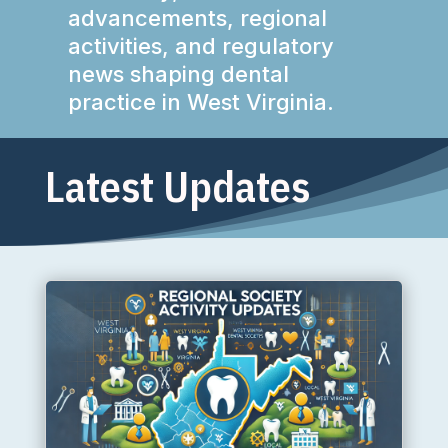
advancements, regional
activities, and regulatory
news shaping dental
practice in West Virginia.
Latest Updates