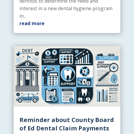
dentists to determine the need and
interest in a new dental hygiene program
in...
read more
Reminder about County Board
of Ed Dental Claim Payments