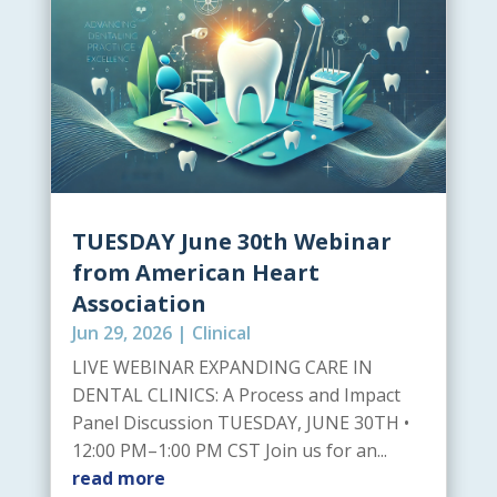
TUESDAY June 30th Webinar
from American Heart
Association
Jun 29, 2026
|
Clinical
LIVE WEBINAR EXPANDING CARE IN
DENTAL CLINICS: A Process and Impact
Panel Discussion TUESDAY, JUNE 30TH •
12:00 PM–1:00 PM CST Join us for an...
read more