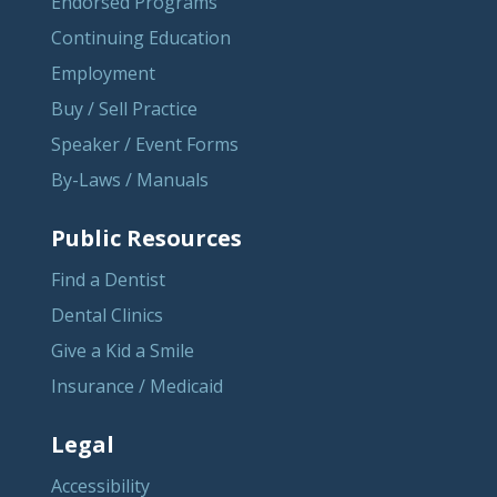
Endorsed Programs
Continuing Education
Employment
Buy / Sell Practice
Speaker / Event Forms
By-Laws / Manuals
Public Resources
Find a Dentist
Dental Clinics
Give a Kid a Smile
Insurance / Medicaid
Legal
Accessibility