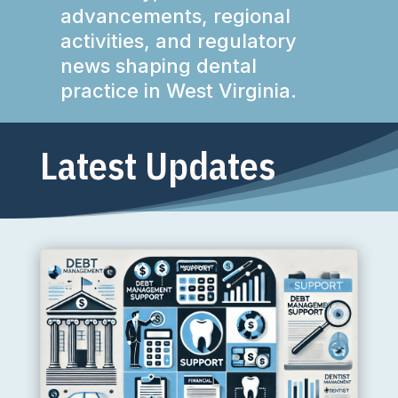
advancements, regional
activities, and regulatory
news shaping dental
practice in West Virginia.
Latest Updates