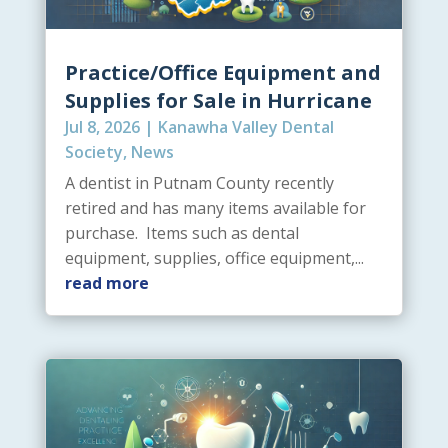
Practice/Office Equipment and
Supplies for Sale in Hurricane
Jul 8, 2026
|
Kanawha Valley Dental
Society
,
News
A dentist in Putnam County recently
retired and has many items available for
purchase. Items such as dental
equipment, supplies, office equipment,...
read more