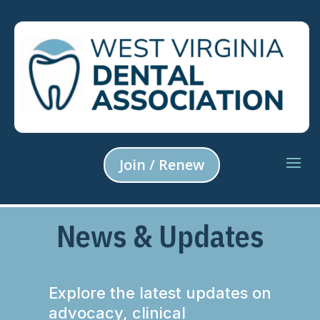
Join / Renew
News & Updates
Explore the latest updates on
advocacy, clinical