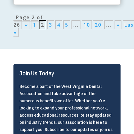
Page 2 of
26
«
1
2
3
4
5
...
10
20
...
»
Las
»
Join Us Today
Become a part of the West Virginia Dental
Association and take advantage of the
numerous benefits we offer. Whether you’re
looking to expand your professional network,
access educational resources, or stay updated
on industry trends, our association is here to
support you. Subscribe to our updates or join us