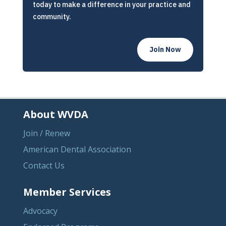
today to make a difference in your practice and
community.
Join Now
About WVDA
Join / Renew
American Dental Association
Contact Us
Member Services
Advocacy