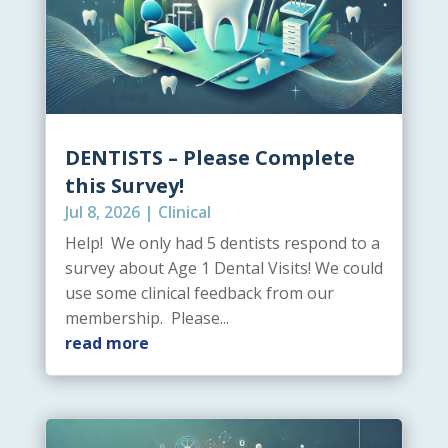
DENTISTS – Please Complete
this Survey!
Jul 8, 2026
|
Clinical
Help! We only had 5 dentists respond to a
survey about Age 1 Dental Visits! We could
use some clinical feedback from our
membership. Please...
read more