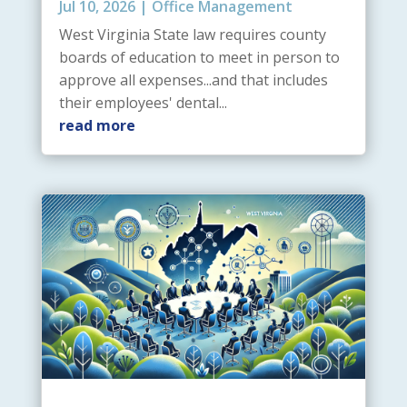
Jul 10, 2026
|
Office Management
West Virginia State law requires county
boards of education to meet in person to
approve all expenses...and that includes
their employees' dental...
read more