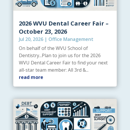
2026 WVU Dental Career Fair –
October 23, 2026
Jul 20, 2026
|
Office Management
On behalf of the WVU School of
Dentistry...Plan to join us for the 2026
WVU Dental Career Fair to find your next
all-star team member: All 3rd &...
read more