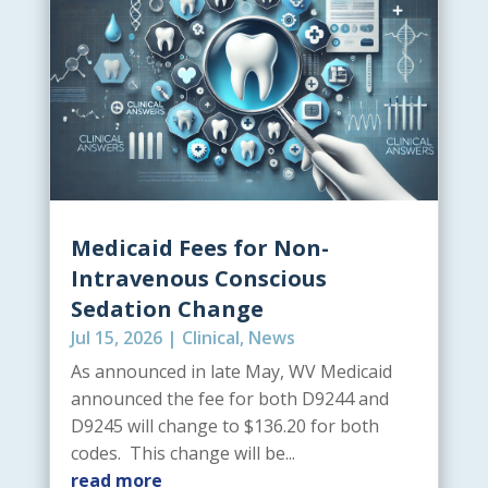
Medicaid Fees for Non-
Intravenous Conscious
Sedation Change
Jul 15, 2026
|
Clinical
,
News
As announced in late May, WV Medicaid
announced the fee for both D9244 and
D9245 will change to $136.20 for both
codes. This change will be...
read more