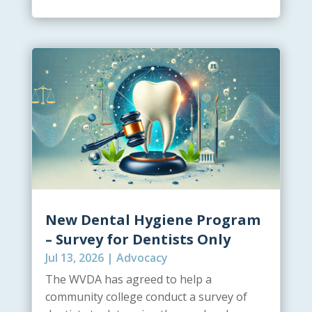
New Dental Hygiene Program
– Survey for Dentists Only
Jul 13, 2026
|
Advocacy
The WVDA has agreed to help a
community college conduct a survey of