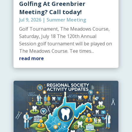
Golfing At Greenbrier
Meeting? Call today!
Jul 9, 2026
|
Summer Meeting
Golf Tournament, The Meadows Course,
Saturday, July 18 The 120th Annual
Session golf tournament will be played on
The Meadows Course. Tee times...
read more