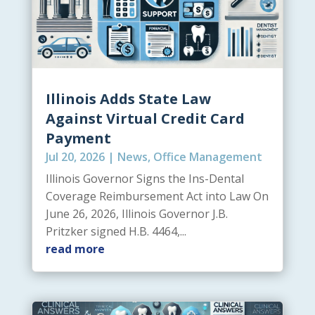
Illinois Adds State Law
Against Virtual Credit Card
Payment
Jul 20, 2026
|
News
,
Office Management
Illinois Governor Signs the Ins-Dental
Coverage Reimbursement Act into Law On
June 26, 2026, Illinois Governor J.B.
Pritzker signed H.B. 4464,...
read more