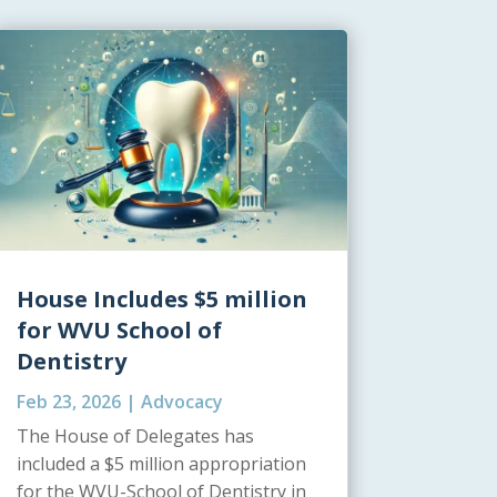
House Includes $5 million
for WVU School of
Dentistry
Feb 23, 2026
|
Advocacy
The House of Delegates has
included a $5 million appropriation
for the WVU-School of Dentistry in