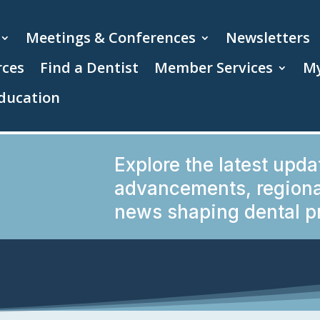
Meetings & Conferences
Newsletters
rces
Find a Dentist
Member Services
My
ducation
Explore the latest upda
advancements, regional
news shaping dental pr