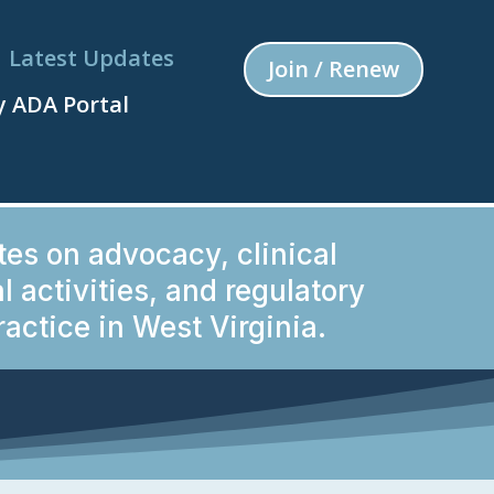
Latest Updates
Join / Renew
 ADA Portal
tes on advocacy, clinical
 activities, and regulatory
actice in West Virginia.