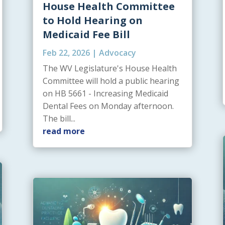
House Health Committee
to Hold Hearing on
Medicaid Fee Bill
Feb 22, 2026
|
Advocacy
The WV Legislature's House Health
Committee will hold a public hearing
on HB 5661 - Increasing Medicaid
Dental Fees on Monday afternoon.
The bill...
read more