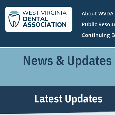
About WVDA
Public Resou
Continuing E
News & Updates
Latest Updates