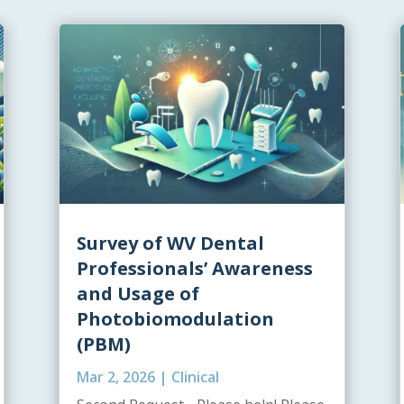
Survey of WV Dental
Professionals’ Awareness
and Usage of
Photobiomodulation
(PBM)
Mar 2, 2026
|
Clinical