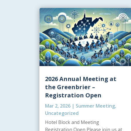
2026 Annual Meeting at
the Greenbrier –
Registration Open
Mar 2, 2026
|
Summer Meeting
,
Uncategorized
Hotel Block and Meeting
Registration Open Please join us at