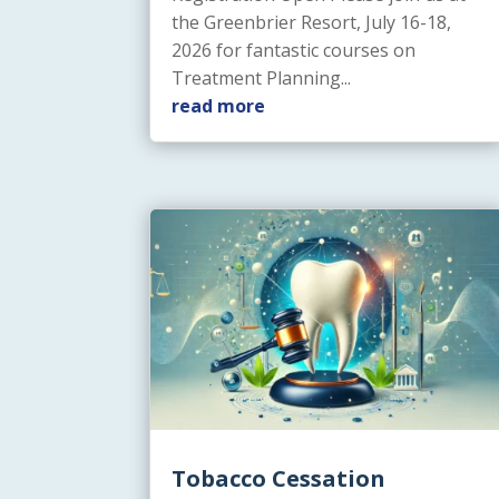
the Greenbrier Resort, July 16-18,
2026 for fantastic courses on
Treatment Planning...
read more
Tobacco Cessation