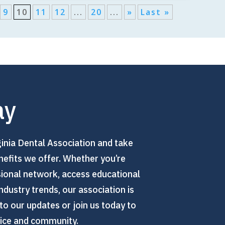
9
10
11
12
...
20
...
»
Last »
ay
inia Dental Association and take
efits we offer. Whether you’re
sional network, access educational
ndustry trends, our association is
to our updates or join us today to
tice and community.