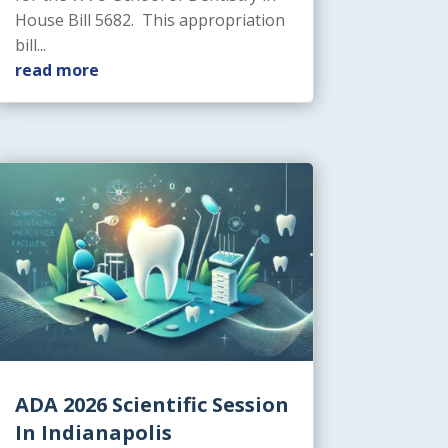
House Bill 5682. This appropriation
bill...
read more
ADA 2026 Scientific Session
In Indianapolis