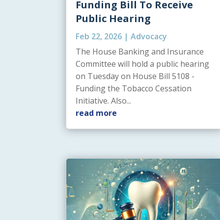
Funding Bill To Receive
Public Hearing
Feb 22, 2026
|
Advocacy
The House Banking and Insurance
Committee will hold a public hearing
on Tuesday on House Bill 5108 -
Funding the Tobacco Cessation
Initiative. Also...
read more