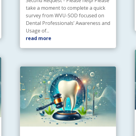
Second Request - Please help! Please
take a moment to complete a quick
survey from WVU-SOD focused on
Dental Professionals’ Awareness and
Usage of...
read more