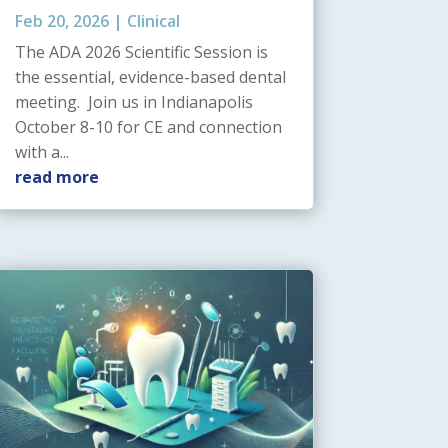
Feb 20, 2026
|
Clinical
The ADA 2026 Scientific Session is
the essential, evidence-based dental
meeting. Join us in Indianapolis
October 8-10 for CE and connection
with a...
read more