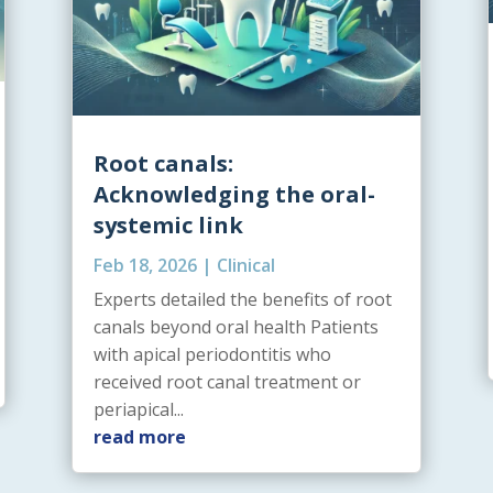
Root canals:
Acknowledging the oral-
systemic link
Feb 18, 2026
|
Clinical
Experts detailed the benefits of root
canals beyond oral health Patients
with apical periodontitis who
received root canal treatment or
periapical...
read more