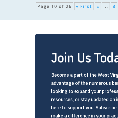
Page 10 of 26
« First
«
...
8
Join Us Tod
Become a part of the West Virg
advantage of the numerous ben
looking to expand your profes
resources, or stay updated on i
here to support you. Subscribe 
make a difference in your prac