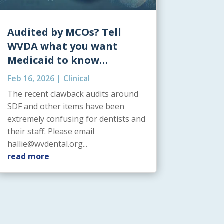
Audited by MCOs? Tell
WVDA what you want
Medicaid to know…
Feb 16, 2026
|
Clinical
The recent clawback audits around
SDF and other items have been
extremely confusing for dentists and
their staff. Please email
hallie@wvdental.org...
read more