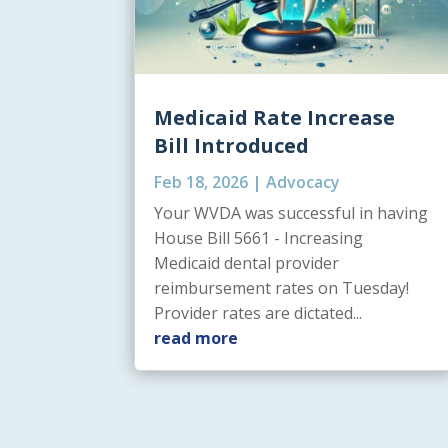
Medicaid Rate Increase
Bill Introduced
Feb 18, 2026
|
Advocacy
Your WVDA was successful in having
House Bill 5661 - Increasing
Medicaid dental provider
reimbursement rates on Tuesday!
Provider rates are dictated...
read more