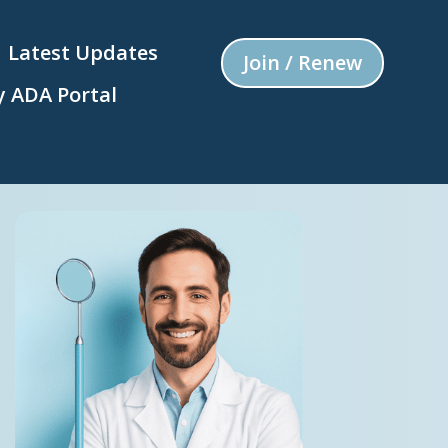
Latest Updates
Join / Renew
 ADA Portal