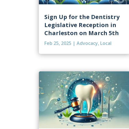
Sign Up for the Dentistry
Legislative Reception in
Charleston on March 5th
Feb 25, 2025
|
Advocacy
,
Local