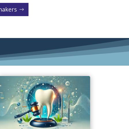
makers