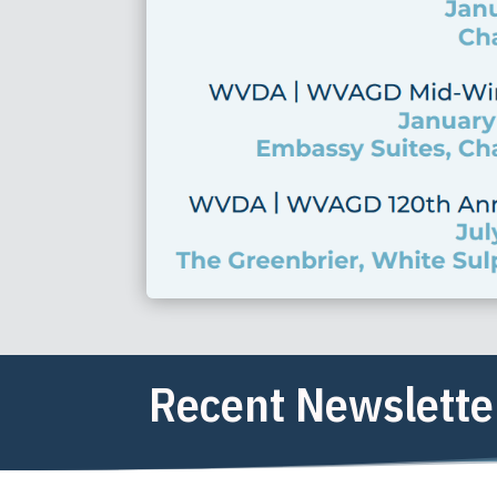
Recent Newslette