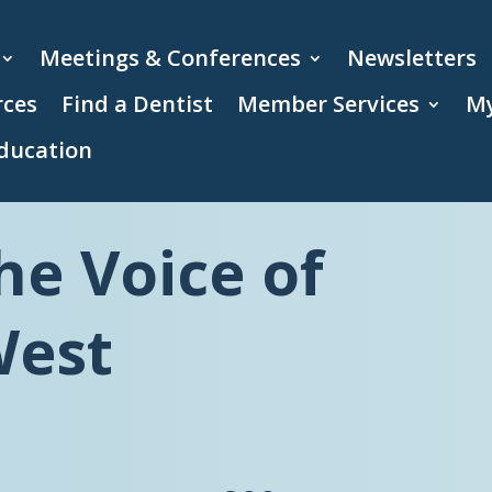
Meetings & Conferences
Newsletters
rces
Find a Dentist
Member Services
My
ducation
he Voice of
West