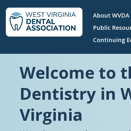
About WVDA
Public Resou
Continuing E
Welcome to t
Dentistry in 
Virginia