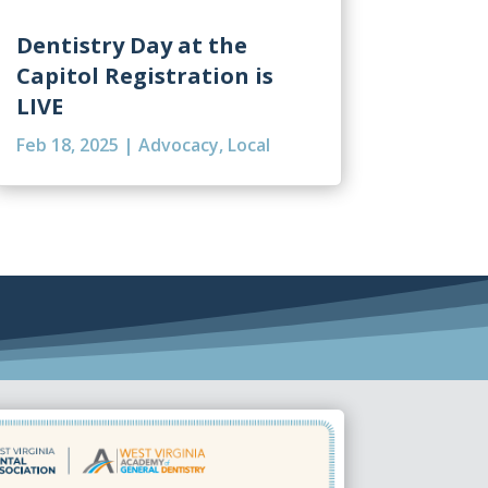
Dentistry Day at the
Capitol Registration is
LIVE
Feb 18, 2025
|
Advocacy
,
Local