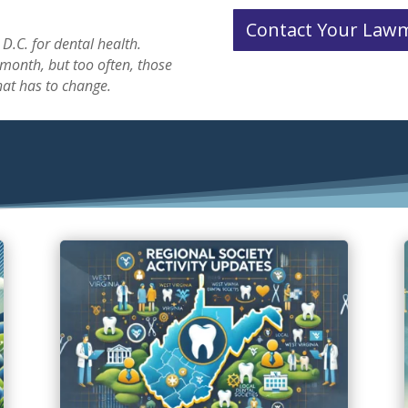
Contact Your Law
D.C. for dental health.
onth, but too often, those
hat has to change.