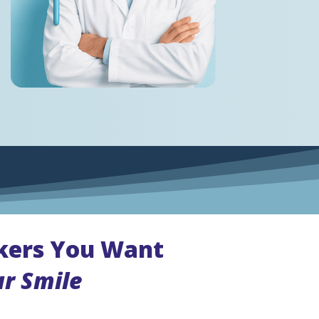
kers You Want
ur Smile