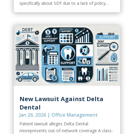
specifically about SDF due to a lack of policy...
New Lawsuit Against Delta
Dental
Jan 26, 2026
|
Office Management
Patient lawsuit alleges Delta Dental
misrepresents out-of-network coverage A class-