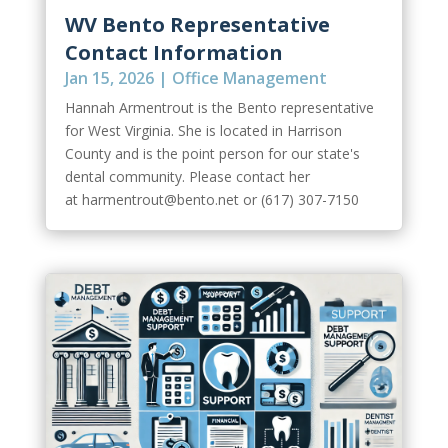
WV Bento Representative
Contact Information
Jan 15, 2026
|
Office Management
Hannah Armentrout is the Bento representative
for West Virginia. She is located in Harrison
County and is the point person for our state's
dental community. Please contact her
at harmentrout@bento.net or (617) 307-7150