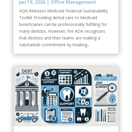
Jan 19, 2026
|
Office Management
ADA Releases Medicaid Financial Sustainability
Toolkit Providing dental care to Medicaid
beneficiaries can be professionally fulfilling for
many dentists. However, the ADA recognizes
that dentists and their teams are making a
substantial commitment by treating...