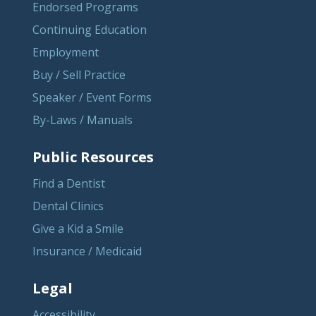
Endorsed Programs
Continuing Education
Employment
Buy / Sell Practice
Speaker / Event Forms
By-Laws / Manuals
Public Resources
Find a Dentist
Dental Clinics
Give a Kid a Smile
Insurance / Medicaid
Legal
Accessibility