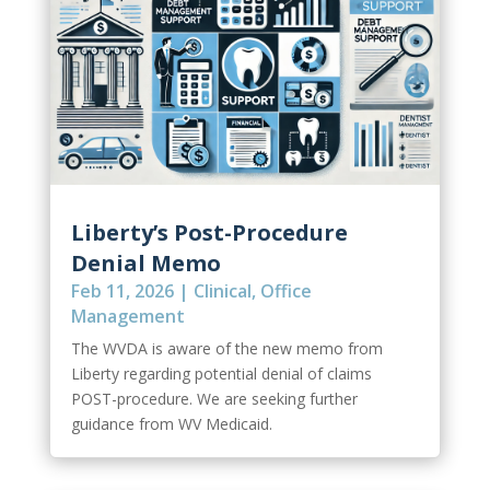
Liberty’s Post-Procedure
Denial Memo
Feb 11, 2026
|
Clinical
,
Office
Management
The WVDA is aware of the new memo from
Liberty regarding potential denial of claims
POST-procedure. We are seeking further
guidance from WV Medicaid.