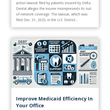
action lawsuit filed by patients insured by Delta
Dental alleges the insurer misrepresents its out-
of-network coverage. The lawsuit, which was
filed Dec. 31, 2025, in the U.S. District...
Improve Medicaid Efficiency In
Your Office