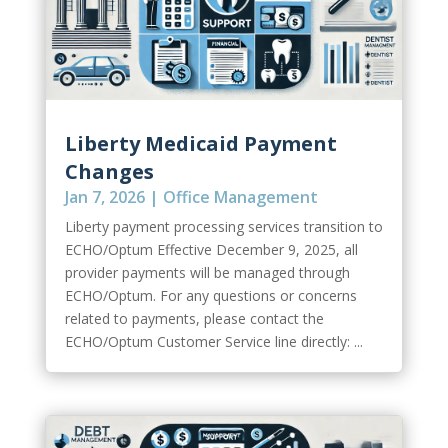
Liberty Medicaid Payment
Changes
Jan 7, 2026
|
Office Management
Liberty payment processing services transition to
ECHO/Optum Effective December 9, 2025, all
provider payments will be managed through
ECHO/Optum. For any questions or concerns
related to payments, please contact the
ECHO/Optum Customer Service line directly: ...