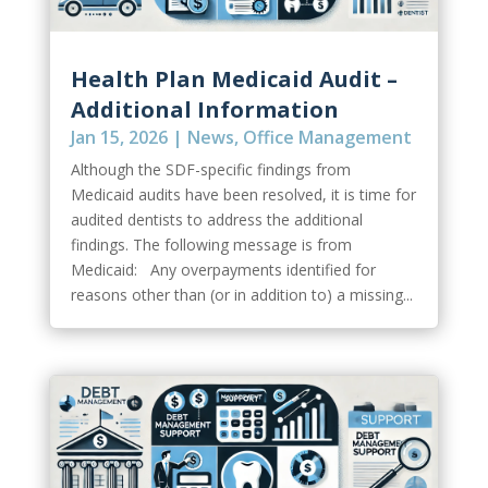
Health Plan Medicaid Audit –
Additional Information
Jan 15, 2026
|
News
,
Office Management
Although the SDF-specific findings from
Medicaid audits have been resolved, it is time for
audited dentists to address the additional
findings. The following message is from
Medicaid: Any overpayments identified for
reasons other than (or in addition to) a missing...