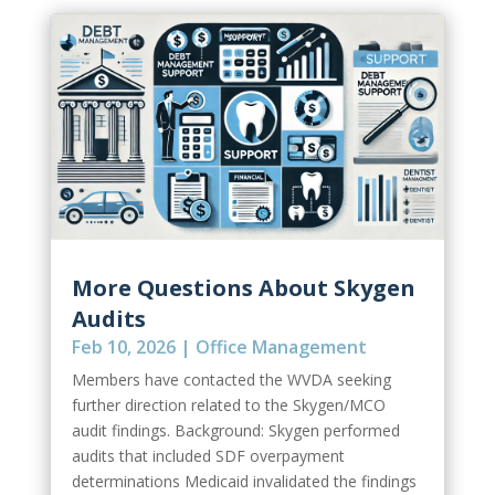
More Questions About Skygen
Audits
Feb 10, 2026
|
Office Management
Members have contacted the WVDA seeking
further direction related to the Skygen/MCO
audit findings. Background: Skygen performed
audits that included SDF overpayment
determinations Medicaid invalidated the findings