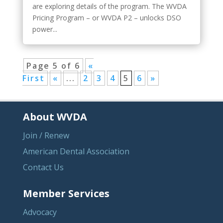
are exploring details of the program. The WVDA
Pricing Program – or WVDA P2 – unlocks DSO
power...
Page 5 of 6
«
First
«
...
2
3
4
5
6
»
About WVDA
Join / Renew
American Dental Association
Contact Us
Member Services
Advocacy