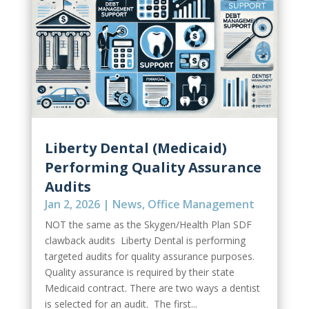
Liberty Dental (Medicaid)
Performing Quality Assurance
Audits
Jan 2, 2026
|
News
,
Office Management
NOT the same as the Skygen/Health Plan SDF
clawback audits Liberty Dental is performing
targeted audits for quality assurance purposes.
Quality assurance is required by their state
Medicaid contract. There are two ways a dentist
is selected for an audit. The first...