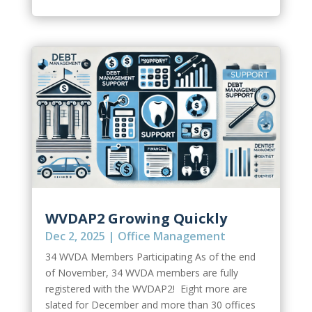
WVDAP2 Growing Quickly
Dec 2, 2025
|
Office Management
34 WVDA Members Participating As of the end
of November, 34 WVDA members are fully
registered with the WVDAP2! Eight more are
slated for December and more than 30 offices