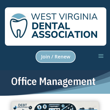
Join / Renew
Office Management