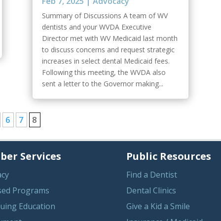
Feb 7, 2025
|
Advocacy
Summary of Discussions A team of WV
dentists and your WVDA Executive
Director met with WV Medicaid last month
to discuss concerns and request strategic
increases in select dental Medicaid fees.
Following this meeting, the WVDA also
sent a letter to the Governor making...
6
7
8
er Services
Public Resources
acy
Find a Dentist
sed Programs
Dental Clinics
uing Education
Give a Kid a Smile