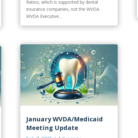
Ratios, which is supported by dental
insurance companies, not the WVDA.
WVDA Executive...
January WVDA/Medicaid
Meeting Update