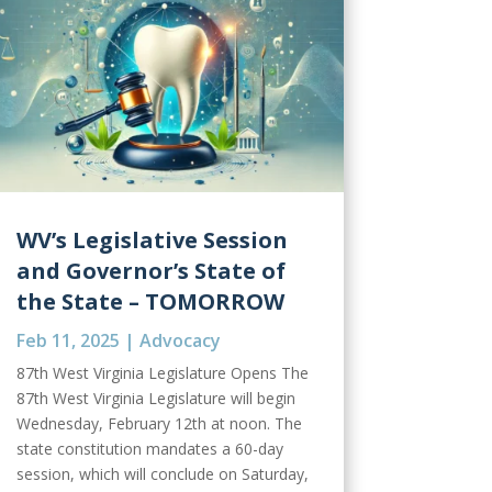
WV’s Legislative Session
and Governor’s State of
the State – TOMORROW
Feb 11, 2025
|
Advocacy
87th West Virginia Legislature Opens The
87th West Virginia Legislature will begin
Wednesday, February 12th at noon. The
state constitution mandates a 60-day
session, which will conclude on Saturday,