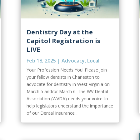
Dentistry Day at the
Capitol Registration is
LIVE
Feb 18, 2025
|
Advocacy
,
Local
Your Profession Needs You! Please join
your fellow dentists in Charleston to
advocate for dentistry in West Virginia on
March 5 and/or March 6. The WV Dental
Association (WVDA) needs your voice to
help legislators understand the importance
of our Dental Insurance...