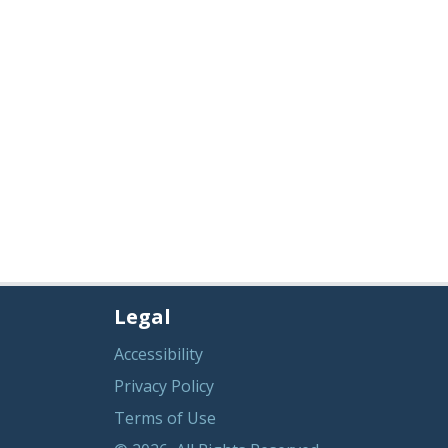
Legal
Accessibility
Privacy Policy
Terms of Use