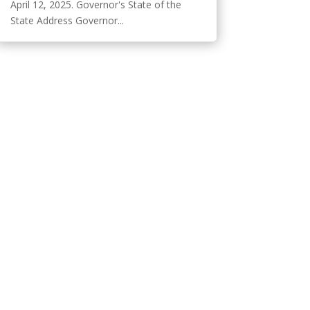
April 12, 2025. Governor's State of the
State Address Governor...