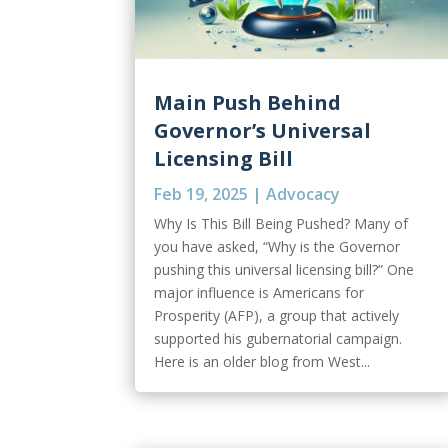
Main Push Behind
Governor’s Universal
Licensing Bill
Feb 19, 2025
|
Advocacy
Why Is This Bill Being Pushed? Many of
you have asked, “Why is the Governor
pushing this universal licensing bill?” One
major influence is Americans for
Prosperity (AFP), a group that actively
supported his gubernatorial campaign.
Here is an older blog from West...