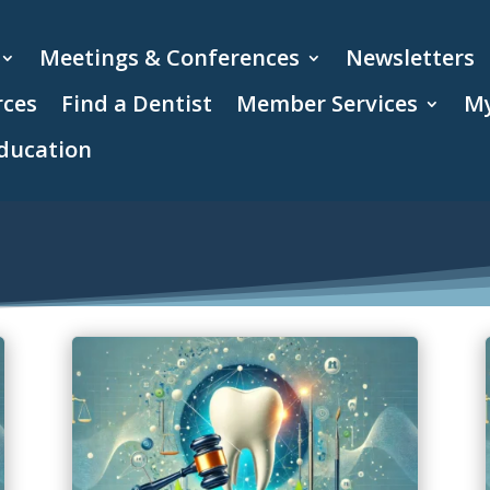
Meetings & Conferences
Newsletters
rces
Find a Dentist
Member Services
My
ducation