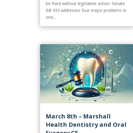
be fixed without legislative action. Senate
Bill 433 addresses four major problems in
one...
March 8th – Marshall
Health Dentistry and Oral
Surgery CE