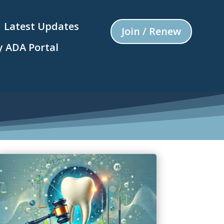
Latest Updates
Join / Renew
 ADA Portal