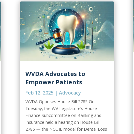
WVDA Advocates to
Empower Patients
Feb 12, 2025
|
Advocacy
WVDA Opposes House Bill 2785 On
Tuesday, the WV Legislature’s House
Finance Subcommittee on Banking and
Insurance held a hearing on House Bill
2785 — the NCOIL model for Dental Loss