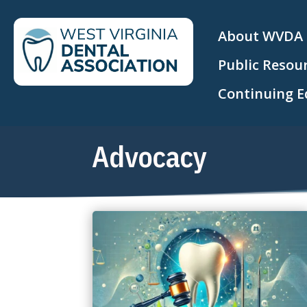
About WVDA
Public Resou
Continuing E
Advocacy