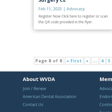
Feb 11, 2025
|
Advocacy
Register Now Click here to register or scan
the QR code provided in the flyer.
Page 8 of 8
« First
«
...
4
5
About WVDA
Memb
Join / Renew
Advoc
American Dental Association
Endor
Contact Us
Contin