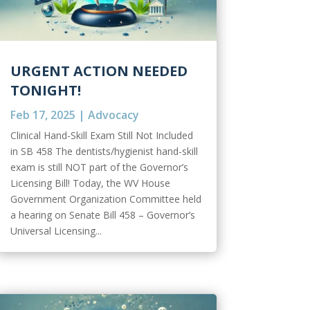
URGENT ACTION NEEDED
TONIGHT!
Feb 17, 2025
|
Advocacy
Clinical Hand-Skill Exam Still Not Included
in SB 458 The dentists/hygienist hand-skill
exam is still NOT part of the Governor’s
Licensing Bill! Today, the WV House
Government Organization Committee held
a hearing on Senate Bill 458 – Governor’s
Universal Licensing...