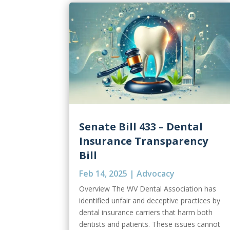
Senate Bill 433 – Dental
Insurance Transparency
Bill
Feb 14, 2025
|
Advocacy
Overview The WV Dental Association has
identified unfair and deceptive practices by
dental insurance carriers that harm both
dentists and patients. These issues cannot